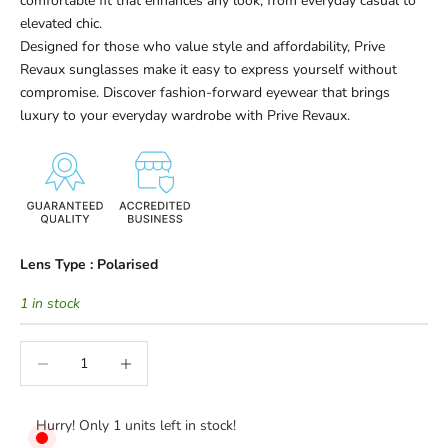
comfortable fit that enhances any look, from everyday casual to
elevated chic.
Designed for those who value style and affordability, Prive
Revaux sunglasses make it easy to express yourself without
compromise. Discover fashion-forward eyewear that brings
luxury to your everyday wardrobe with Prive Revaux.
Lens Type :
Polarised
1 in stock
Decrease quantity
Increase quantity
Hurry! Only 1 units left in stock!