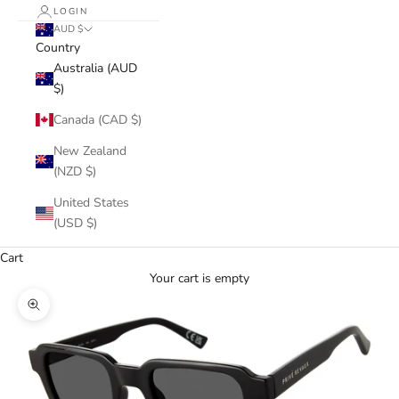
LOGIN
AUD $
Country
Australia (AUD
$)
Canada (CAD $)
New Zealand
(NZD $)
United States
(USD $)
Cart
Your cart is empty
Zoom picture