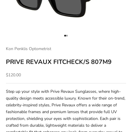
Go to item 1
Go to item 2
Kon Penklis Optometrist
PRIVE REVAUX FITCHECK/S 807M9
Sale price
$120.00
Step up your style with Prive Revaux Sunglasses, where high-
quality design meets accessible luxury. Known for their on-trend,
celebrity-inspired styles, Prive Revaux offers a wide range of
fashionable frames and premium lenses that provide full UV
protection, shielding your eyes with sophistication. Each pair is
crafted from durable, lightweight materials to deliver a