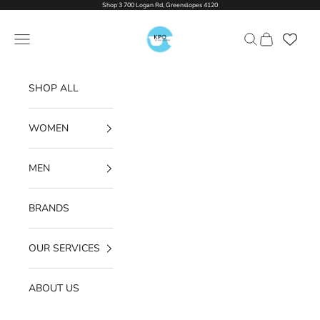
Skip to content
Shop 3 700 Logan Rd, Greenslopes 4120
Kon Penklis Optometrist
Navigation menu
Search
Cart
SHOP ALL
WOMEN
MEN
BRANDS
OUR SERVICES
ABOUT US