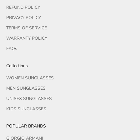
REFUND POLICY
PRIVACY POLICY
TERMS OF SERVICE
WARRANTY POLICY
FAQs
Collections
WOMEN SUNGLASSES
MEN SUNGLASSES
UNISEX SUNGLASSES
KIDS SUNGLASSES
POPULAR BRANDS
GIORGIO ARMANI