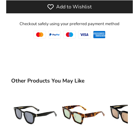
Add to Wishlist
Checkout safely using your preferred payment method
Other Products You May Like