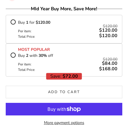
MId Year Buy More, Save More!
Buy
1
for
$120.00
$120.00
$120.00
Per item:
$120.00
Total Price:
MOST POPULAR
Buy
2
with
30
%
off
$120.00
$84.00
Per item:
$168.00
Total Price:
Save:
$72.00
ADD TO CART
More payment options