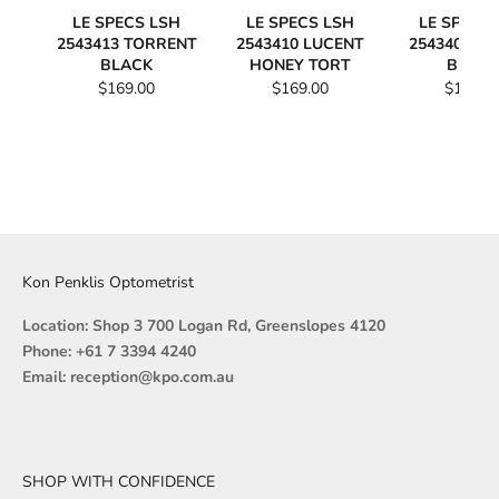
LE SPECS LSH
LE SPECS LSH
LE SPECS
2543413 TORRENT
2543410 LUCENT
2543409 L
BLACK
HONEY TORT
BLAC
$169.00
$169.00
$169.0
Kon Penklis Optometrist
Location: Shop 3 700 Logan Rd, Greenslopes 4120
Phone: +61 7 3394 4240
Email: reception@kpo.com.au
SHOP WITH CONFIDENCE