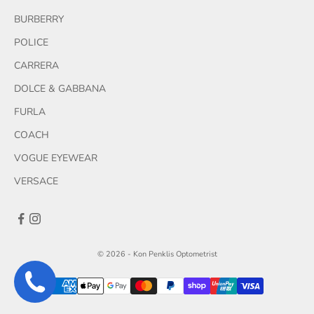
BURBERRY
POLICE
CARRERA
DOLCE & GABBANA
FURLA
COACH
VOGUE EYEWEAR
VERSACE
© 2026 - Kon Penklis Optometrist